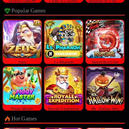
Dragon Gold 88
Chest of Caishen
Revenge of Loki Megaways™
Popular Games
Zeus
Le Pharaoh
Nexus Koi Gate
Piggy Master
Royale Expedition
Mr. Hallow-Win
Hot Games