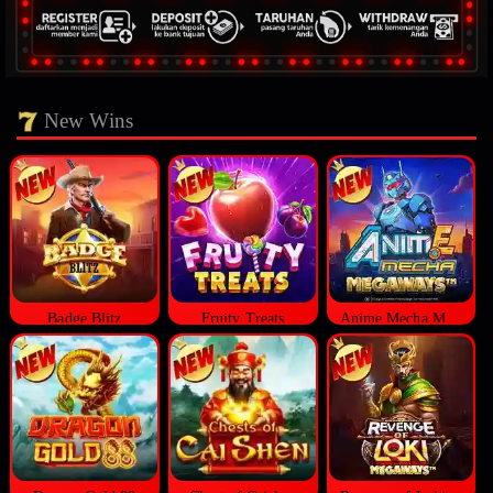
New Wins
Badge Blitz
Fruity Treats
Anime Mecha Megaways