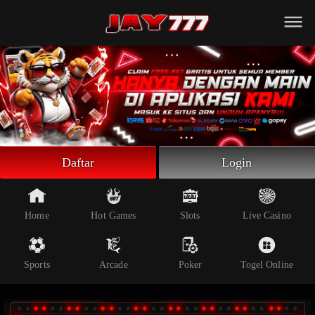
Beranda
Slot Online
Live Casino
Sportsbook
Arcade
Togel Online
Daftar
Login
Poker
Whatsapp
Home
Hot Games
Slots
Live Casino
Telegram
Sports
Arcade
Poker
Togel Online
Livechat