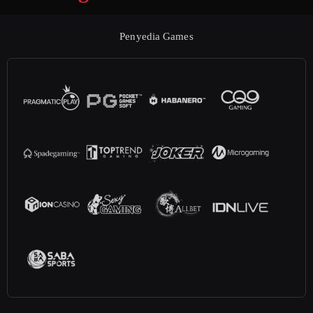
Penyedia Games