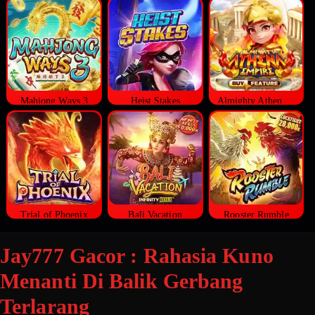
Mahjong Ways 3
Heist Stakes
Almighty Athena Empire
Trial of Phoenix
Bali Vacation
Rooster Rumble
Jay777 Gacor : Rahasia Kuno
Menanti Di Balik Gerbang
Terlarang