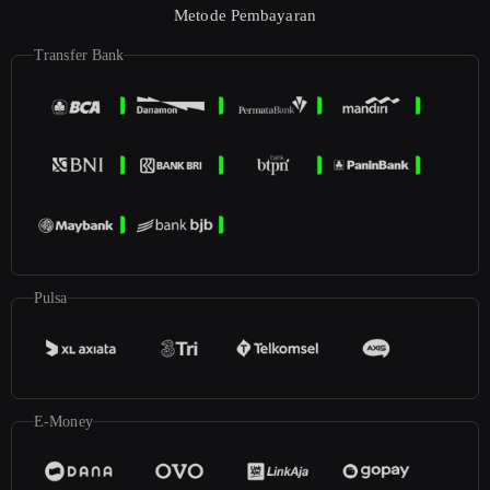
Metode Pembayaran
Transfer Bank
Pulsa
E-Money