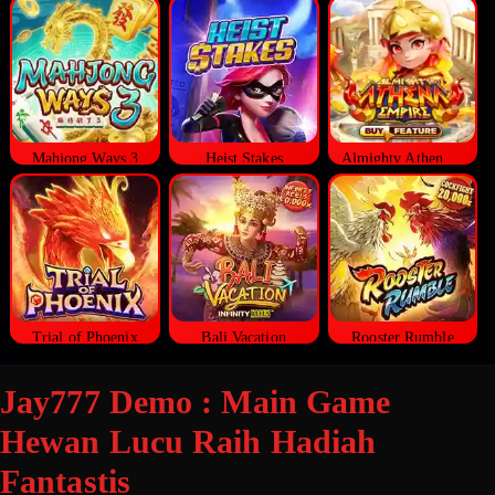
Mahjong Ways 3
Heist Stakes
Almighty Athena Empire
Trial of Phoenix
Bali Vacation
Rooster Rumble
Jay777 Demo : Main Game
Hewan Lucu Raih Hadiah
Fantastis