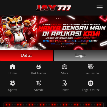
Beranda
Slot Online
Live Casino
Sportsbook
Arcade
Togel Online
Daftar
Login
Poker
Whatsapp
Home
Hot Games
Slots
Live Casino
Telegram
Sports
Arcade
Poker
Togel Online
Livechat