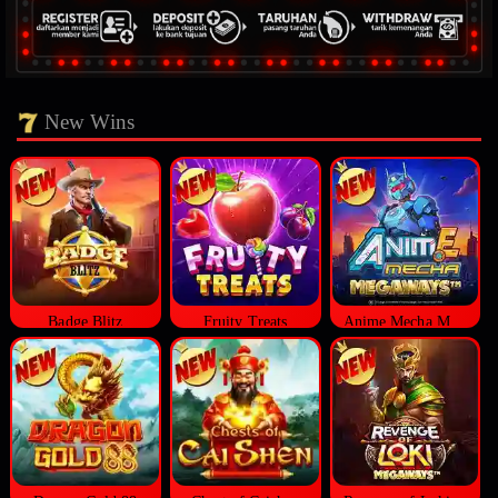
New Wins
Badge Blitz
Fruity Treats
Anime Mecha Megaways