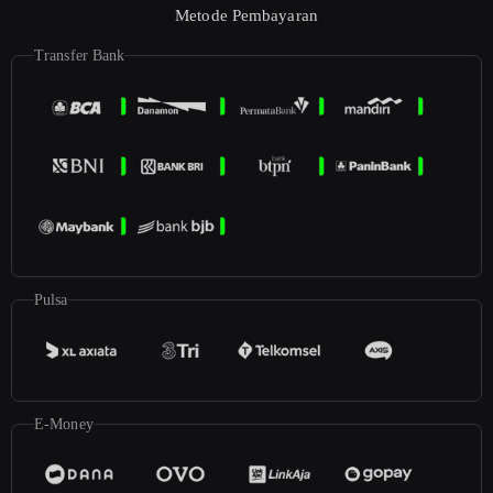
Metode Pembayaran
Transfer Bank
Pulsa
E-Money