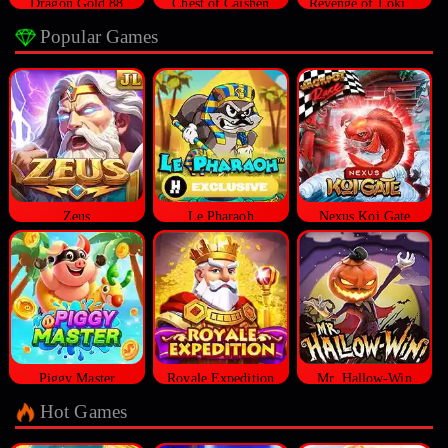
Dragon Gold 88
Chest of Caishen
Revenge of Loki Megaways™
Popular Games
Zeus
Le Pharaoh
Nexus Koi Gate
Piggy Master
Royale Expedition
Mr. Hallow-Win
Hot Games