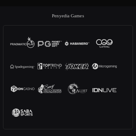
Penyedia Games