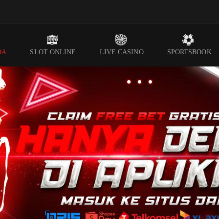
DA
SLOT ONLINE
LIVE CASINO
SPORTSBOOK