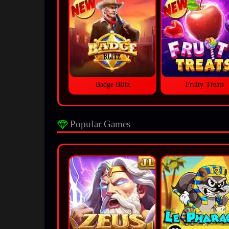
Badge Blitz
Fruity Treats
Popular Games