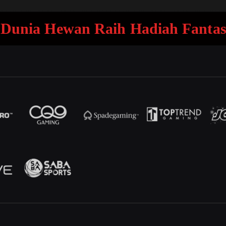
i Dunia Hewan Raih Hadiah Fantas