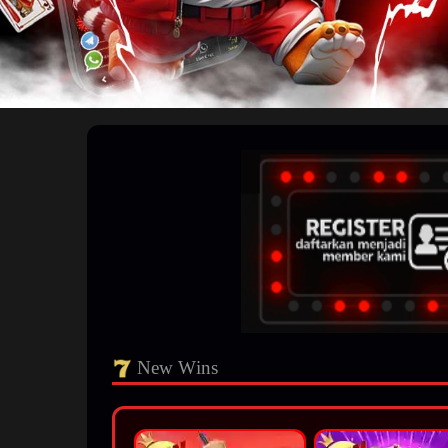
New Wins