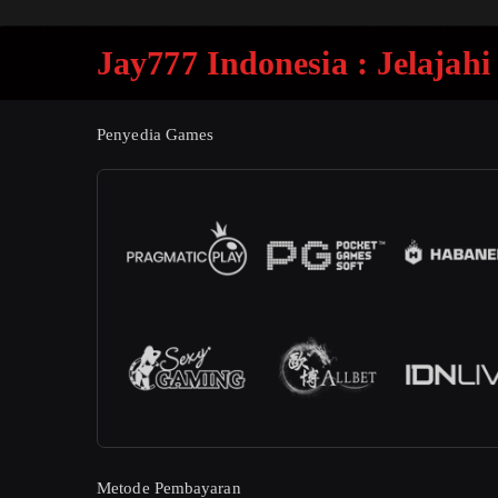
Jay777 Indonesia : Jelajah
Penyedia Games
Metode Pembayaran