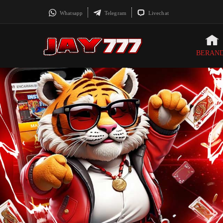
Whatsapp
Telegram
Livechat
BERAN