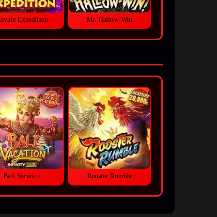
oyale Expedition
Mr. Hallow-Win
Bali Vacation
Rooster Rumble