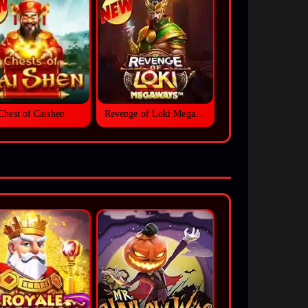
Chest of Caishen
Revenge of Loki Megaways™