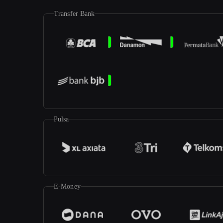
Transfer Bank
Pulsa
E-Money