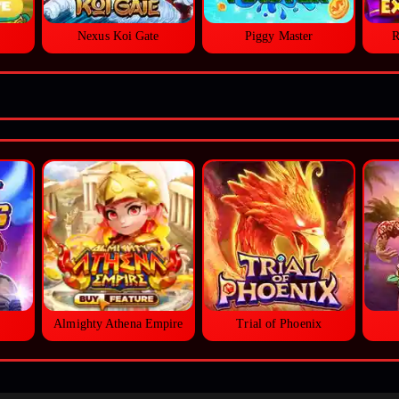
Nexus Koi Gate
Piggy Master
R
Almighty Athena Empire
Trial of Phoenix