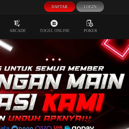
DAFTAR
LOGIN
ARCADE
TOGEL ONLINE
POKER