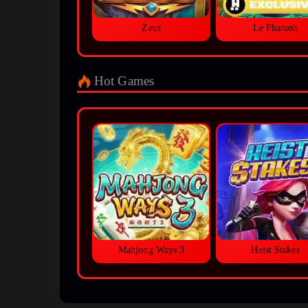
Zeus
Le Pharaoh
Hot Games
Mahjong Ways 3
Heist Stakes