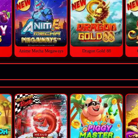
Anime Mecha Megaways
Dragon Gold 88